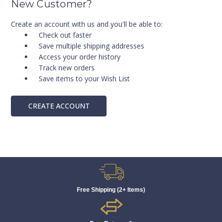
New Customer?
Create an account with us and you'll be able to:
Check out faster
Save multiple shipping addresses
Access your order history
Track new orders
Save items to your Wish List
CREATE ACCOUNT
Free Shipping (2+ Items)