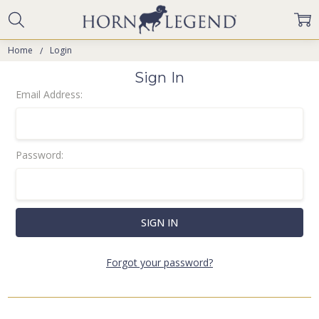
Home
Login
Sign In
Email Address:
Password:
Forgot your password?