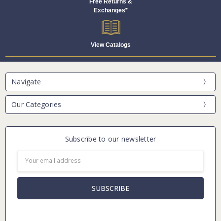
Free Returns &
Exchanges*
View Catalogs
Navigate
Our Categories
Subscribe to our newsletter
Email
Address