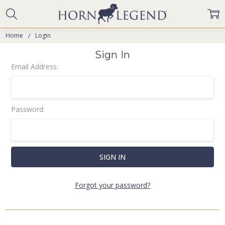
Home
Login
Sign In
Email Address:
Password:
Forgot your password?