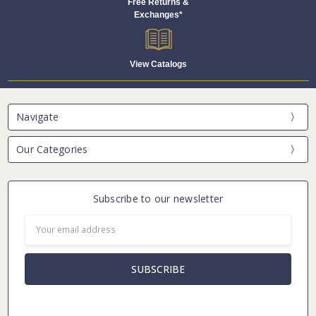
Free Returns &
Exchanges*
View Catalogs
Navigate
Our Categories
Subscribe to our newsletter
Email
Address