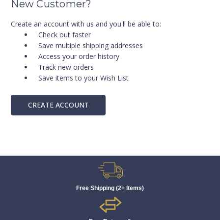
New Customer?
Create an account with us and you'll be able to:
Check out faster
Save multiple shipping addresses
Access your order history
Track new orders
Save items to your Wish List
CREATE ACCOUNT
Free Shipping (2+ Items)